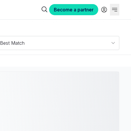
Become a partner
Best Match