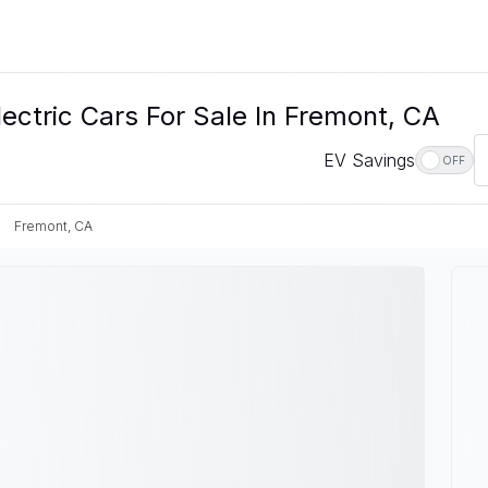
ectric Cars For Sale In Fremont, CA
EV Savings
OFF
Fremont, CA