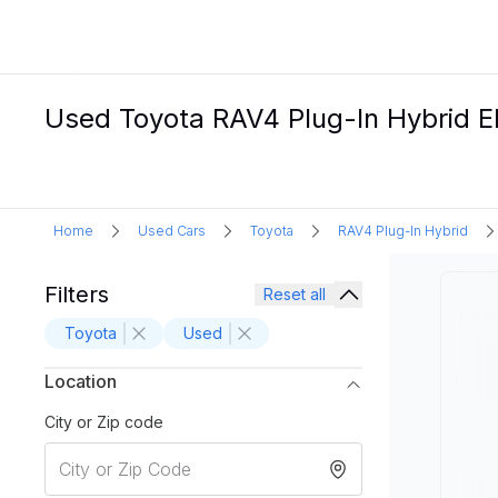
Used Toyota RAV4 Plug-In Hybrid El
Home
Used Cars
Toyota
RAV4 Plug-In Hybrid
Filters
Reset all
Toyota
Used
Location
City or Zip code