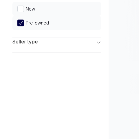
Limited
New
Pre-owned
Seller type
Franchise Dealers
Independent Dealers