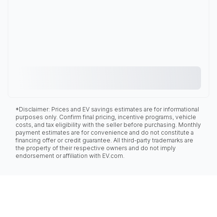
*Disclaimer: Prices and EV savings estimates are for informational
purposes only. Confirm final pricing, incentive programs, vehicle
costs, and tax eligibility with the seller before purchasing. Monthly
payment estimates are for convenience and do not constitute a
financing offer or credit guarantee. All third-party trademarks are
the property of their respective owners and do not imply
endorsement or affiliation with EV.com.