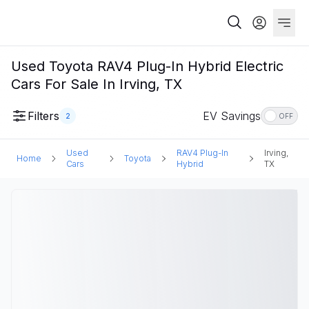
Used Toyota RAV4 Plug-In Hybrid Electric
Cars For Sale In Irving, TX
Filters
EV Savings
2
OFF
Used
RAV4 Plug-In
Irving,
Home
Toyota
Cars
Hybrid
TX