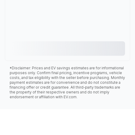
*Disclaimer: Prices and EV savings estimates are for informational
purposes only. Confirm final pricing, incentive programs, vehicle
costs, and tax eligibility with the seller before purchasing. Monthly
payment estimates are for convenience and do not constitute a
financing offer or credit guarantee. All third-party trademarks are
the property of their respective owners and do not imply
endorsement or affiliation with EV.com.