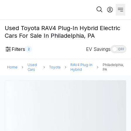
Used Toyota RAV4 Plug-In Hybrid Electric
Cars For Sale In Philadelphia, PA
Filters
EV Savings
2
OFF
Used
RAV4 Plug-In
Philadelphia,
Home
Toyota
Cars
Hybrid
PA