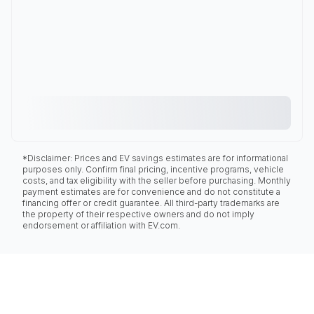
*Disclaimer: Prices and EV savings estimates are for informational
purposes only. Confirm final pricing, incentive programs, vehicle
costs, and tax eligibility with the seller before purchasing. Monthly
payment estimates are for convenience and do not constitute a
financing offer or credit guarantee. All third-party trademarks are
the property of their respective owners and do not imply
endorsement or affiliation with EV.com.