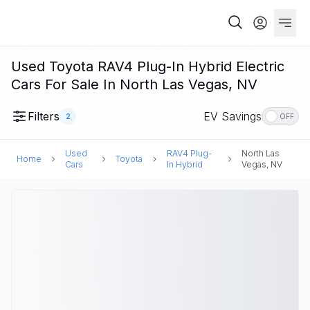
Used Toyota RAV4 Plug-In Hybrid Electric
Cars For Sale In North Las Vegas, NV
Filters
EV Savings
2
OFF
Used
RAV4 Plug-
North Las
Home
Toyota
Cars
In Hybrid
Vegas, NV