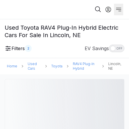
Used Toyota RAV4 Plug-In Hybrid Electric
Cars For Sale In Lincoln, NE
Filters
EV Savings
2
OFF
Used
RAV4 Plug-In
Lincoln,
Home
Toyota
Cars
Hybrid
NE