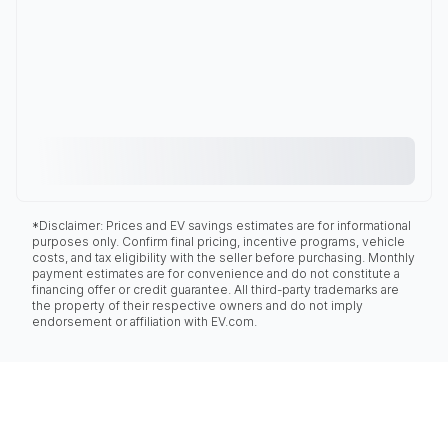
*Disclaimer: Prices and EV savings estimates are for informational
purposes only. Confirm final pricing, incentive programs, vehicle
costs, and tax eligibility with the seller before purchasing. Monthly
payment estimates are for convenience and do not constitute a
financing offer or credit guarantee. All third-party trademarks are
the property of their respective owners and do not imply
endorsement or affiliation with EV.com.