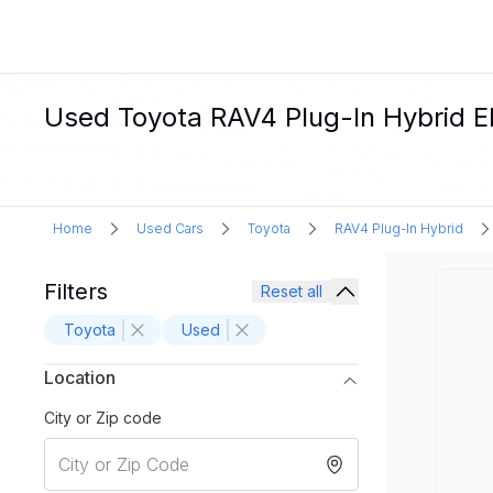
Used Toyota RAV4 Plug-In Hybrid Ele
Home
Used Cars
Toyota
RAV4 Plug-In Hybrid
Filters
Reset all
Toyota
Used
Location
City or Zip code