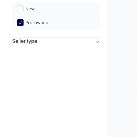
Limited
New
Pre-owned
Seller type
Franchise Dealers
Independent Dealers