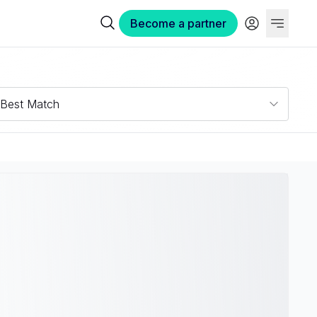
Become a partner
Best Match