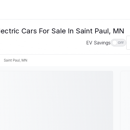
ctric Cars For Sale In Saint Paul, MN
EV Savings
OFF
Saint Paul, MN