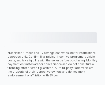
*Disclaimer: Prices and EV savings estimates are for informational
purposes only. Confirm final pricing, incentive programs, vehicle
costs, and tax eligibility with the seller before purchasing. Monthly
payment estimates are for convenience and do not constitute a
financing offer or credit guarantee. All third-party trademarks are
the property of their respective owners and do not imply
endorsement or affiliation with EV.com.