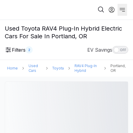
Used Toyota RAV4 Plug-In Hybrid Electric
Cars For Sale In Portland, OR
Filters
EV Savings
2
OFF
Used
RAV4 Plug-In
Portland,
Home
Toyota
Cars
Hybrid
OR