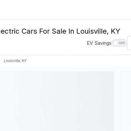
ctric Cars For Sale In Louisville, KY
EV Savings
OFF
Louisville, KY