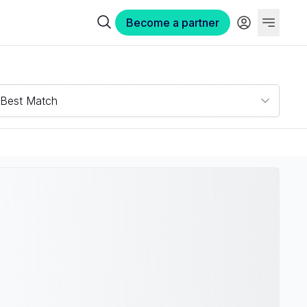
Become a partner
Best Match