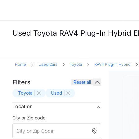
Used Toyota RAV4 Plug-In Hybrid Ele
Home
Used Cars
Toyota
RAV4 Plug-In Hybrid
Filters
Reset all
Toyota
Used
Location
City or Zip code