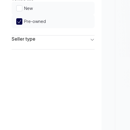
Limited
New
Pre-owned
Seller type
Franchise Dealers
Independent Dealers