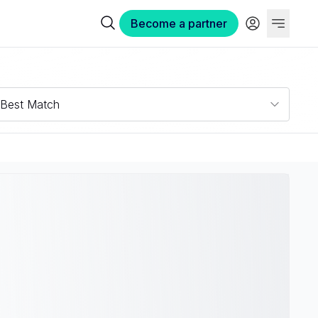
Become a partner
Best Match