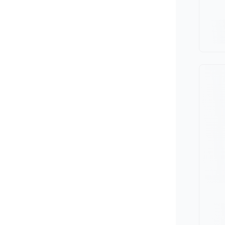
Minivan
Van