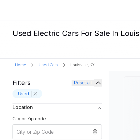
Used Electric Cars For Sale In Louisv
Home
Used Cars
Louisville, KY
Filters
Reset all
Used
Location
City or Zip code