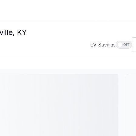
ille, KY
EV Savings
OFF