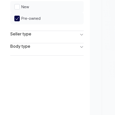
Limited
New
Pre-owned
Seller type
Franchise Dealers
Body type
Independent Dealers
SUV
Sedan
Coupe
Hatchback
Wagon
Truck