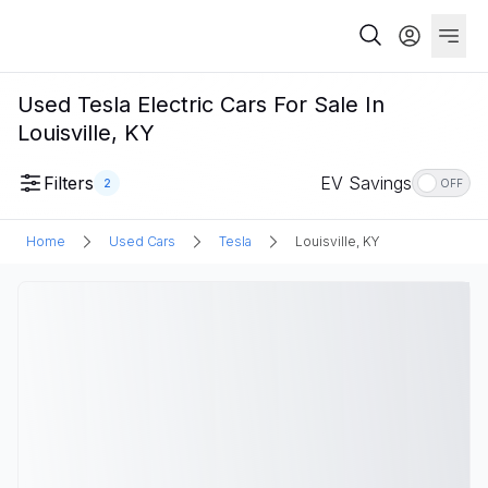
Used Tesla Electric Cars For Sale In
Louisville, KY
Filters
EV Savings
2
OFF
Home
Used Cars
Tesla
Louisville, KY