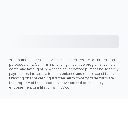
*Disclaimer: Prices and EV savings estimates are for informational
purposes only. Confirm final pricing, incentive programs, vehicle
costs, and tax eligibility with the seller before purchasing. Monthly
payment estimates are for convenience and do not constitute a
financing offer or credit guarantee. All third-party trademarks are
the property of their respective owners and do not imply
endorsement or affiliation with EV.com.