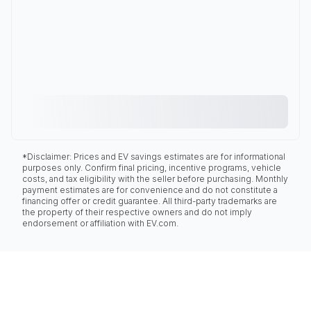
*Disclaimer: Prices and EV savings estimates are for informational
purposes only. Confirm final pricing, incentive programs, vehicle
costs, and tax eligibility with the seller before purchasing. Monthly
payment estimates are for convenience and do not constitute a
financing offer or credit guarantee. All third-party trademarks are
the property of their respective owners and do not imply
endorsement or affiliation with EV.com.