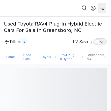
Used Toyota RAV4 Plug-In Hybrid Electric
Cars For Sale In Greensboro, NC
Filters
EV Savings
2
OFF
Used
RAV4 Plug-
Greensboro,
Home
Toyota
Cars
In Hybrid
NC