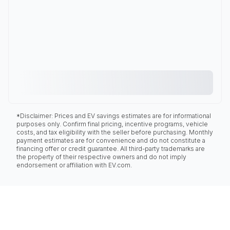
*Disclaimer: Prices and EV savings estimates are for informational
purposes only. Confirm final pricing, incentive programs, vehicle
costs, and tax eligibility with the seller before purchasing. Monthly
payment estimates are for convenience and do not constitute a
financing offer or credit guarantee. All third-party trademarks are
the property of their respective owners and do not imply
endorsement or affiliation with EV.com.