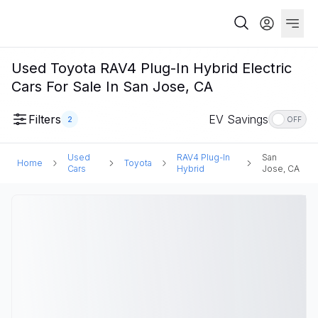
Used Toyota RAV4 Plug-In Hybrid Electric
Cars For Sale In San Jose, CA
Filters
EV Savings
2
OFF
Used
RAV4 Plug-In
San
Home
Toyota
Cars
Hybrid
Jose, CA