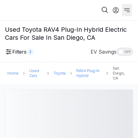
Used Toyota RAV4 Plug-In Hybrid Electric
Cars For Sale In San Diego, CA
Filters
EV Savings
2
OFF
San
Used
RAV4 Plug-In
Home
Toyota
Diego,
Cars
Hybrid
CA