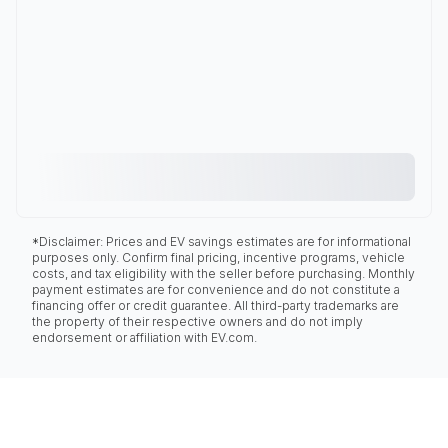
*Disclaimer: Prices and EV savings estimates are for informational
purposes only. Confirm final pricing, incentive programs, vehicle
costs, and tax eligibility with the seller before purchasing. Monthly
payment estimates are for convenience and do not constitute a
financing offer or credit guarantee. All third-party trademarks are
the property of their respective owners and do not imply
endorsement or affiliation with EV.com.