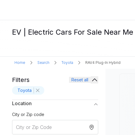
EV | Electric Cars For Sale Near Me
Home
Search
Toyota
RAV4 Plug-In Hybrid
Filters
Reset all
Toyota
Location
City or Zip code