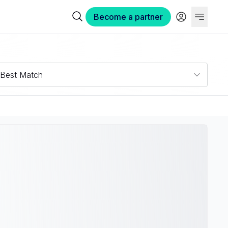
Become a partner
Best Match