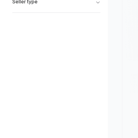
Seller type
Limited
New
Franchise Dealers
Pre-owned
Independent Dealers