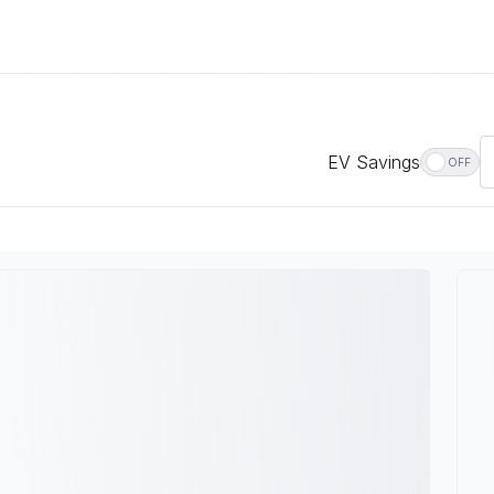
EV Savings
OFF