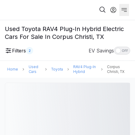
Used Toyota RAV4 Plug-In Hybrid Electric
Cars For Sale In Corpus Christi, TX
Filters
EV Savings
2
OFF
Used
RAV4 Plug-In
Corpus
Home
Toyota
Cars
Hybrid
Christi, TX