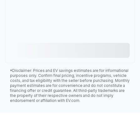
*Disclaimer: Prices and EV savings estimates are for informational
purposes only. Confirm final pricing, incentive programs, vehicle
costs, and tax eligibility with the seller before purchasing. Monthly
payment estimates are for convenience and do not constitute a
financing offer or credit guarantee. All third-party trademarks are
the property of their respective owners and do not imply
endorsement or affiliation with EV.com.