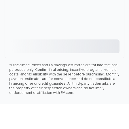
*Disclaimer: Prices and EV savings estimates are for informational
purposes only. Confirm final pricing, incentive programs, vehicle
costs, and tax eligibility with the seller before purchasing. Monthly
payment estimates are for convenience and do not constitute a
financing offer or credit guarantee. All third-party trademarks are
the property of their respective owners and do not imply
endorsement or affiliation with EV.com.