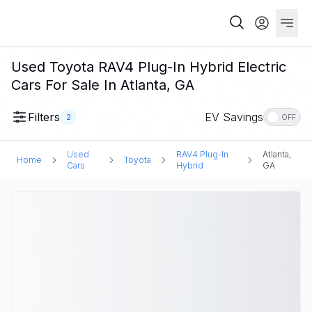
Used Toyota RAV4 Plug-In Hybrid Electric
Cars For Sale In Atlanta, GA
Filters
EV Savings
2
OFF
Used
RAV4 Plug-In
Atlanta,
Home
Toyota
Cars
Hybrid
GA