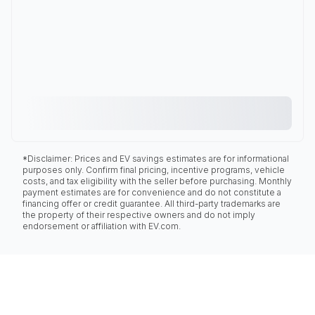
*Disclaimer: Prices and EV savings estimates are for informational
purposes only. Confirm final pricing, incentive programs, vehicle
costs, and tax eligibility with the seller before purchasing. Monthly
payment estimates are for convenience and do not constitute a
financing offer or credit guarantee. All third-party trademarks are
the property of their respective owners and do not imply
endorsement or affiliation with EV.com.