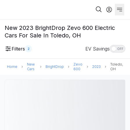
New 2023 BrightDrop Zevo 600 Electric
Cars For Sale In Toledo, OH
Filters
EV Savings
2
OFF
New
Zevo
Toledo,
Home
BrightDrop
2023
Cars
600
OH