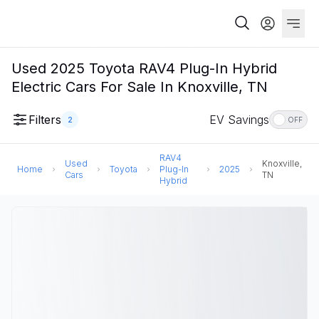
Used 2025 Toyota RAV4 Plug-In Hybrid
Electric Cars For Sale In Knoxville, TN
Filters
EV Savings
2
OFF
RAV4
Used
Knoxville,
Home
Toyota
Plug-In
2025
Cars
TN
Hybrid