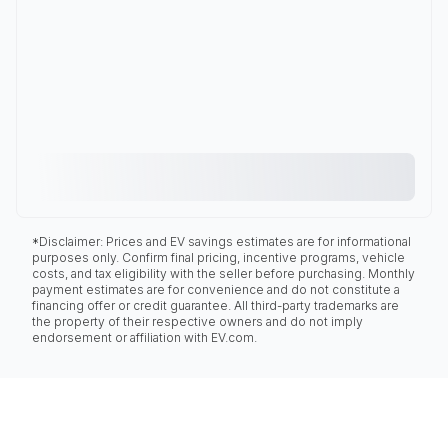
*Disclaimer: Prices and EV savings estimates are for informational
purposes only. Confirm final pricing, incentive programs, vehicle
costs, and tax eligibility with the seller before purchasing. Monthly
payment estimates are for convenience and do not constitute a
financing offer or credit guarantee. All third-party trademarks are
the property of their respective owners and do not imply
endorsement or affiliation with EV.com.