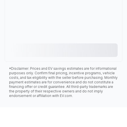
*Disclaimer: Prices and EV savings estimates are for informational
purposes only. Confirm final pricing, incentive programs, vehicle
costs, and tax eligibility with the seller before purchasing. Monthly
payment estimates are for convenience and do not constitute a
financing offer or credit guarantee. All third-party trademarks are
the property of their respective owners and do not imply
endorsement or affiliation with EV.com.