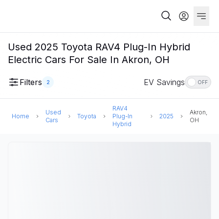
Used 2025 Toyota RAV4 Plug-In Hybrid
Electric Cars For Sale In Akron, OH
Filters
EV Savings
2
OFF
RAV4
Used
Akron,
Home
Toyota
Plug-In
2025
Cars
OH
Hybrid