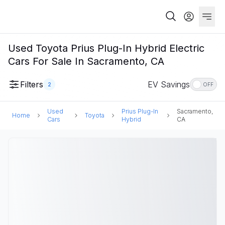
Used Toyota Prius Plug-In Hybrid Electric
Cars For Sale In Sacramento, CA
Filters
EV Savings
2
OFF
Used
Prius Plug-In
Sacramento,
Home
Toyota
Cars
Hybrid
CA