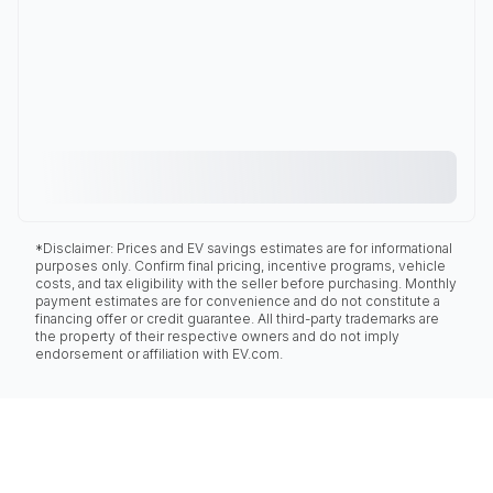
*Disclaimer: Prices and EV savings estimates are for informational
purposes only. Confirm final pricing, incentive programs, vehicle
costs, and tax eligibility with the seller before purchasing. Monthly
payment estimates are for convenience and do not constitute a
financing offer or credit guarantee. All third-party trademarks are
the property of their respective owners and do not imply
endorsement or affiliation with EV.com.