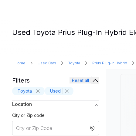
Used Toyota Prius Plug-In Hybrid Ele
Home
Used Cars
Toyota
Prius Plug-In Hybrid
Filters
Reset all
Toyota
Used
Location
City or Zip code