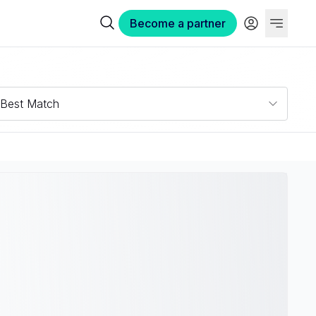
Become a partner
Best Match