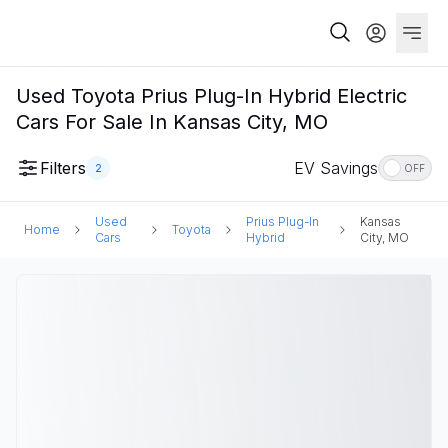
Used Toyota Prius Plug-In Hybrid Electric
Cars For Sale In Kansas City, MO
Filters
EV Savings
2
OFF
Used
Prius Plug-In
Kansas
Home
Toyota
Cars
Hybrid
City, MO