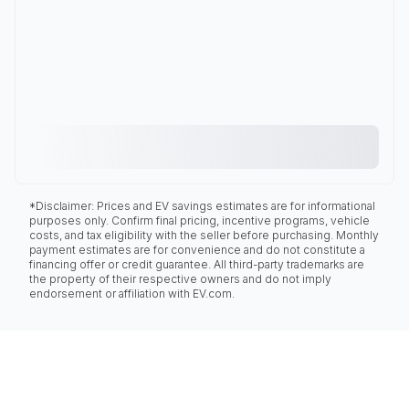
*Disclaimer: Prices and EV savings estimates are for informational
purposes only. Confirm final pricing, incentive programs, vehicle
costs, and tax eligibility with the seller before purchasing. Monthly
payment estimates are for convenience and do not constitute a
financing offer or credit guarantee. All third-party trademarks are
the property of their respective owners and do not imply
endorsement or affiliation with EV.com.