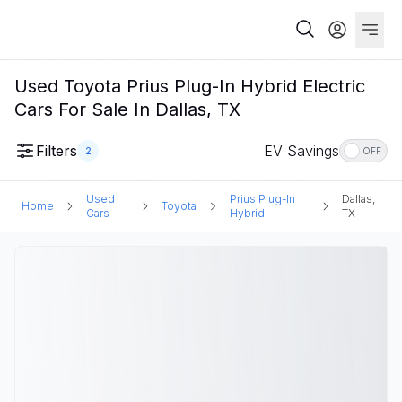
Used Toyota Prius Plug-In Hybrid Electric
Cars For Sale In Dallas, TX
Filters
EV Savings
2
OFF
Used
Prius Plug-In
Dallas,
Home
Toyota
Cars
Hybrid
TX