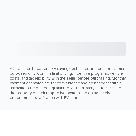
*Disclaimer: Prices and EV savings estimates are for informational
purposes only. Confirm final pricing, incentive programs, vehicle
costs, and tax eligibility with the seller before purchasing. Monthly
payment estimates are for convenience and do not constitute a
financing offer or credit guarantee. All third-party trademarks are
the property of their respective owners and do not imply
endorsement or affiliation with EV.com.