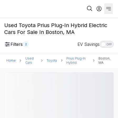
Used Toyota Prius Plug-In Hybrid Electric
Cars For Sale In Boston, MA
Filters
EV Savings
2
OFF
Used
Prius Plug-In
Boston,
Home
Toyota
Cars
Hybrid
MA