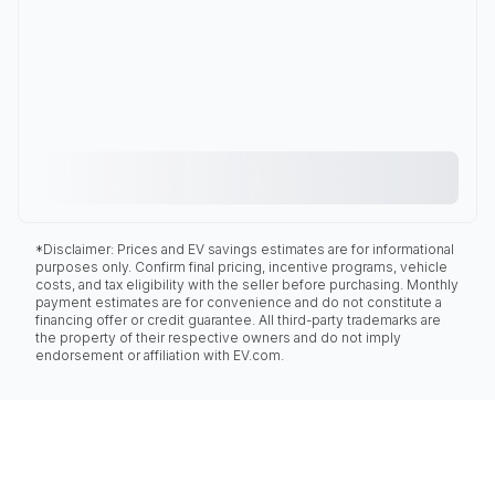
*Disclaimer: Prices and EV savings estimates are for informational
purposes only. Confirm final pricing, incentive programs, vehicle
costs, and tax eligibility with the seller before purchasing. Monthly
payment estimates are for convenience and do not constitute a
financing offer or credit guarantee. All third-party trademarks are
the property of their respective owners and do not imply
endorsement or affiliation with EV.com.