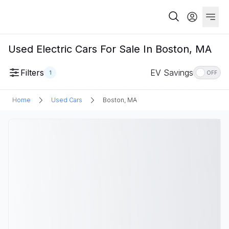
Used Electric Cars For Sale In Boston, MA
Filters
EV Savings
1
OFF
Home
Used Cars
Boston, MA