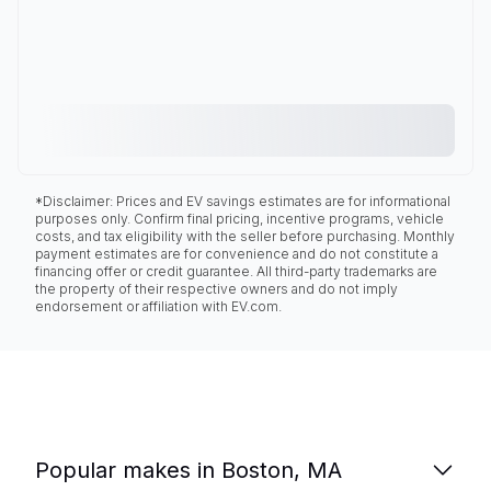
*Disclaimer: Prices and EV savings estimates are for informational
purposes only. Confirm final pricing, incentive programs, vehicle
costs, and tax eligibility with the seller before purchasing. Monthly
payment estimates are for convenience and do not constitute a
financing offer or credit guarantee. All third-party trademarks are
the property of their respective owners and do not imply
endorsement or affiliation with EV.com.
Popular makes in Boston, MA