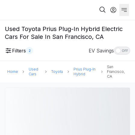
Used Toyota Prius Plug-In Hybrid Electric
Cars For Sale In San Francisco, CA
Filters
EV Savings
2
OFF
San
Used
Prius Plug-In
Home
Toyota
Francisco,
Cars
Hybrid
CA