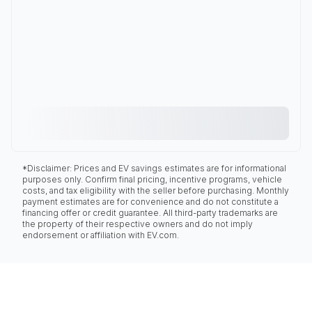
*Disclaimer: Prices and EV savings estimates are for informational
purposes only. Confirm final pricing, incentive programs, vehicle
costs, and tax eligibility with the seller before purchasing. Monthly
payment estimates are for convenience and do not constitute a
financing offer or credit guarantee. All third-party trademarks are
the property of their respective owners and do not imply
endorsement or affiliation with EV.com.