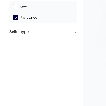
Limited
New
Pre-owned
Seller type
Franchise Dealers
Independent Dealers