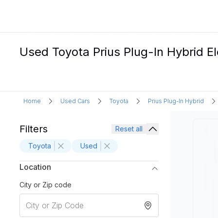
Used Toyota Prius Plug-In Hybrid El
Home
Used Cars
Toyota
Prius Plug-In Hybrid
Filters
Reset all
Toyota
Used
Location
City or Zip code