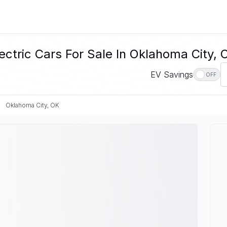
ectric Cars For Sale In Oklahoma City, 
EV Savings
OFF
Oklahoma City, OK