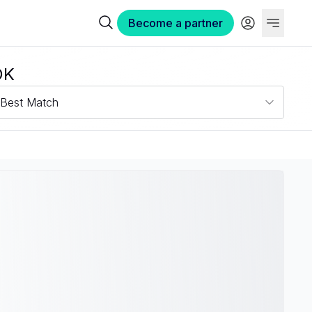
Become a partner
OK
Best Match