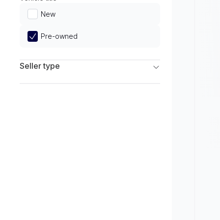
Limited
New
Pre-owned
Seller type
Franchise Dealers
Independent Dealers