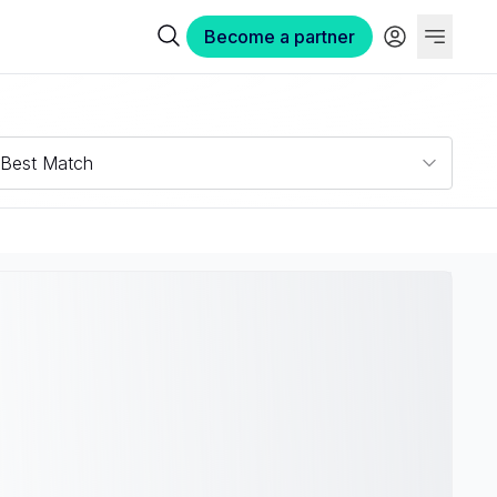
Become a partner
Best Match