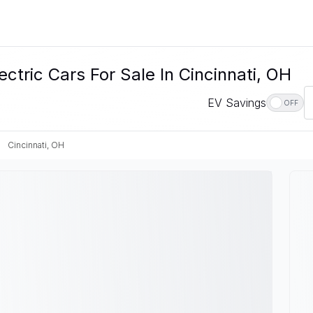
ctric Cars For Sale In Cincinnati, OH
EV Savings
OFF
Cincinnati, OH