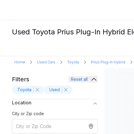
Used Toyota Prius Plug-In Hybrid Ele
Home
Used Cars
Toyota
Prius Plug-In Hybrid
Filters
Reset all
Toyota
Used
Location
City or Zip code