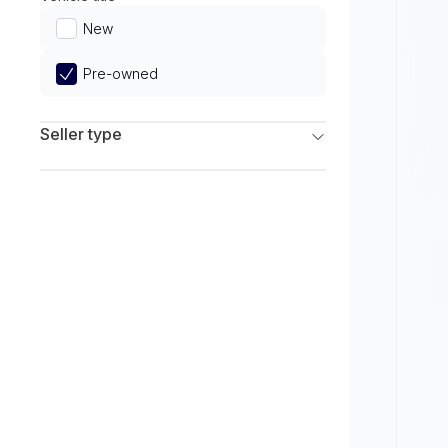
Limited
New
Pre-owned
Seller type
Franchise Dealers
Independent Dealers