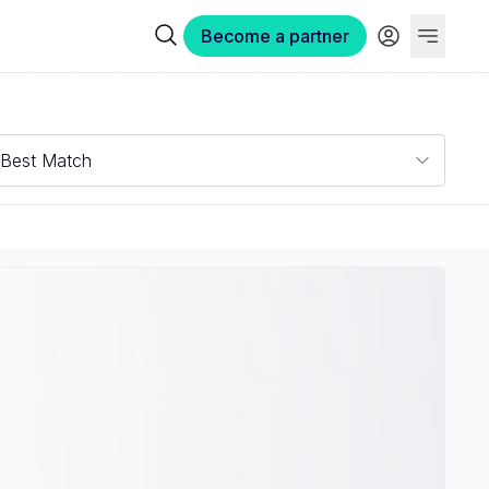
Become a partner
Best Match