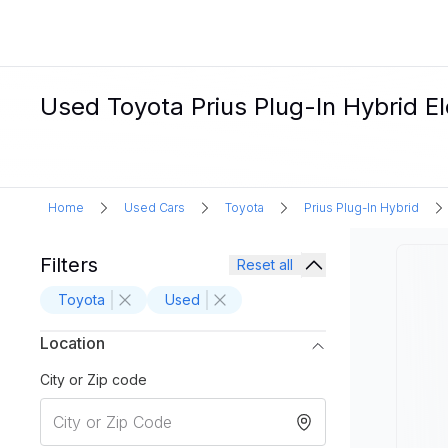
Used Toyota Prius Plug-In Hybrid El
Home
Used Cars
Toyota
Prius Plug-In Hybrid
Filters
Reset all
Toyota
Used
Location
City or Zip code