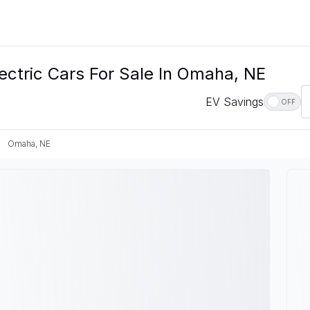
ectric Cars For Sale In Omaha, NE
EV Savings
OFF
Omaha, NE