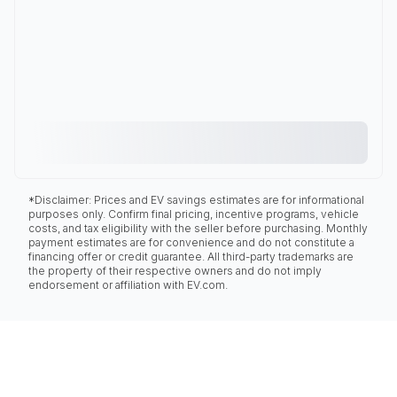
*Disclaimer: Prices and EV savings estimates are for informational
purposes only. Confirm final pricing, incentive programs, vehicle
costs, and tax eligibility with the seller before purchasing. Monthly
payment estimates are for convenience and do not constitute a
financing offer or credit guarantee. All third-party trademarks are
the property of their respective owners and do not imply
endorsement or affiliation with EV.com.