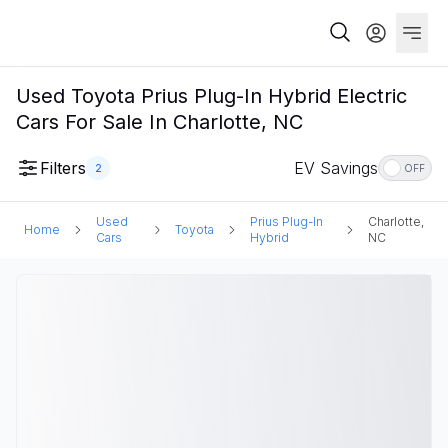
Used Toyota Prius Plug-In Hybrid Electric
Cars For Sale In Charlotte, NC
Filters
EV Savings
2
OFF
Used
Prius Plug-In
Charlotte,
Home
Toyota
Cars
Hybrid
NC