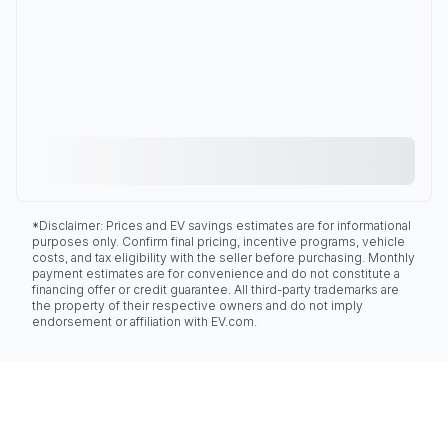
*Disclaimer: Prices and EV savings estimates are for informational
purposes only. Confirm final pricing, incentive programs, vehicle
costs, and tax eligibility with the seller before purchasing. Monthly
payment estimates are for convenience and do not constitute a
financing offer or credit guarantee. All third-party trademarks are
the property of their respective owners and do not imply
endorsement or affiliation with EV.com.