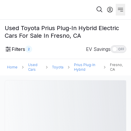
Used Toyota Prius Plug-In Hybrid Electric
Cars For Sale In Fresno, CA
Filters
EV Savings
2
OFF
Used
Prius Plug-In
Fresno,
Home
Toyota
Cars
Hybrid
CA