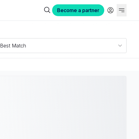
Become a partner
Best Match