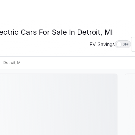
ctric Cars For Sale In Detroit, MI
EV Savings
OFF
Detroit, MI