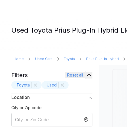
Used Toyota Prius Plug-In Hybrid Ele
Home
Used Cars
Toyota
Prius Plug-In Hybrid
Filters
Reset all
Toyota
Used
Location
City or Zip code