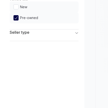
Limited
New
Pre-owned
Seller type
Franchise Dealers
Independent Dealers