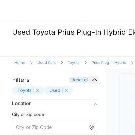
Used Toyota Prius Plug-In Hybrid Ele
Home
Used Cars
Toyota
Prius Plug-In Hybrid
Filters
Reset all
Toyota
Used
Location
City or Zip code