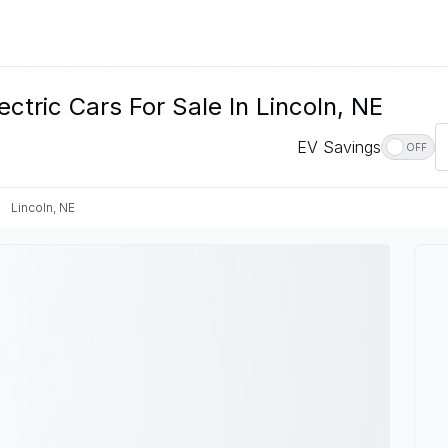
ctric Cars For Sale In Lincoln, NE
EV Savings
OFF
Lincoln, NE