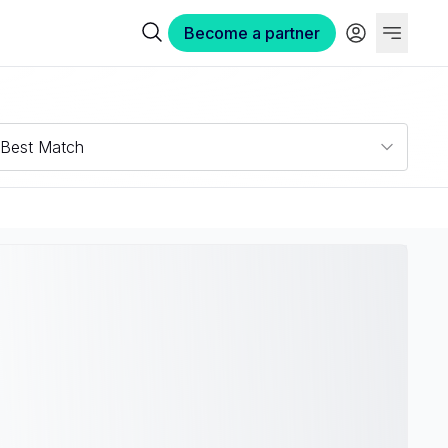
Become a partner
Best Match