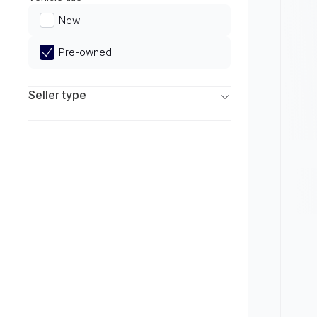
Limited
New
Pre-owned
Seller type
Franchise Dealers
Independent Dealers