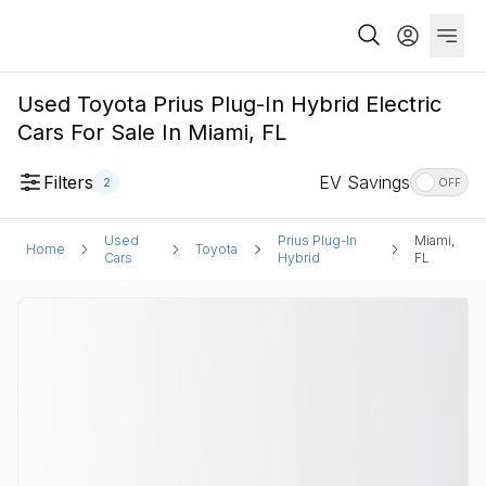
Used Toyota Prius Plug-In Hybrid Electric
Cars For Sale In Miami, FL
Filters
EV Savings
2
OFF
Used
Prius Plug-In
Miami,
Home
Toyota
Cars
Hybrid
FL