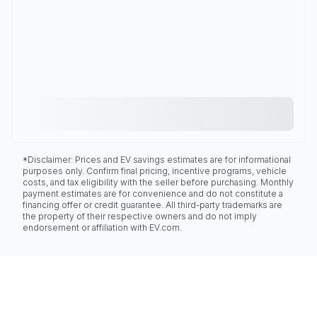
*Disclaimer: Prices and EV savings estimates are for informational
purposes only. Confirm final pricing, incentive programs, vehicle
costs, and tax eligibility with the seller before purchasing. Monthly
payment estimates are for convenience and do not constitute a
financing offer or credit guarantee. All third-party trademarks are
the property of their respective owners and do not imply
endorsement or affiliation with EV.com.