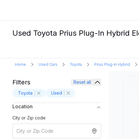
Used Toyota Prius Plug-In Hybrid El
Home
Used Cars
Toyota
Prius Plug-In Hybrid
Filters
Reset all
Toyota
Used
Location
City or Zip code