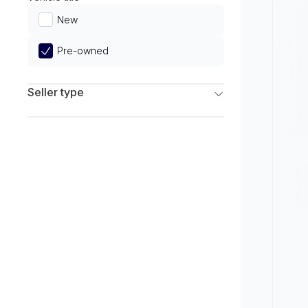
Limited
New
Pre-owned
Seller type
Franchise Dealers
Independent Dealers