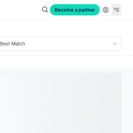
Become a partner
Best Match