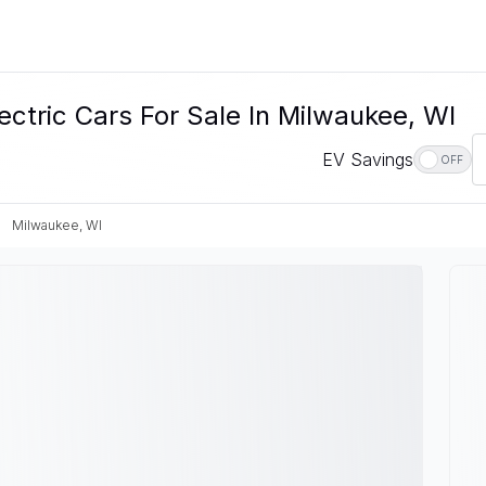
ectric Cars For Sale In Milwaukee, WI
EV Savings
OFF
Milwaukee, WI