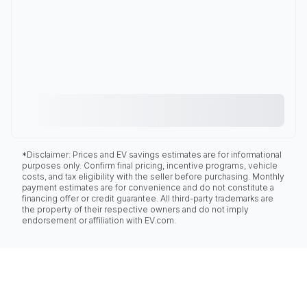
*Disclaimer: Prices and EV savings estimates are for informational
purposes only. Confirm final pricing, incentive programs, vehicle
costs, and tax eligibility with the seller before purchasing. Monthly
payment estimates are for convenience and do not constitute a
financing offer or credit guarantee. All third-party trademarks are
the property of their respective owners and do not imply
endorsement or affiliation with EV.com.