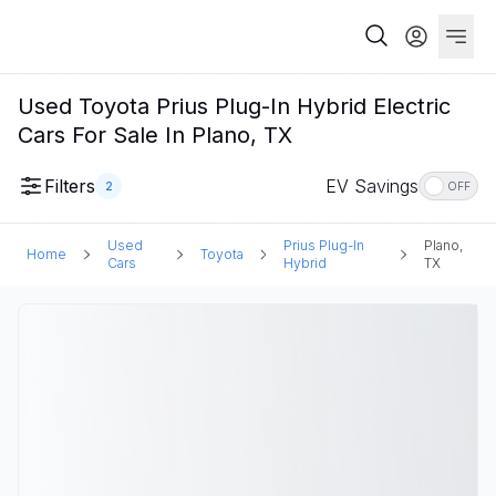
Used Toyota Prius Plug-In Hybrid Electric
Cars For Sale In Plano, TX
Filters
EV Savings
2
OFF
Used
Prius Plug-In
Plano,
Home
Toyota
Cars
Hybrid
TX