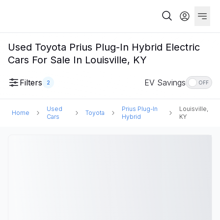
Used Toyota Prius Plug-In Hybrid Electric
Cars For Sale In Louisville, KY
Filters
EV Savings
2
OFF
Used
Prius Plug-In
Louisville,
Home
Toyota
Cars
Hybrid
KY