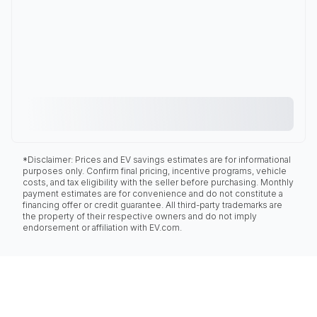
*Disclaimer: Prices and EV savings estimates are for informational
purposes only. Confirm final pricing, incentive programs, vehicle
costs, and tax eligibility with the seller before purchasing. Monthly
payment estimates are for convenience and do not constitute a
financing offer or credit guarantee. All third-party trademarks are
the property of their respective owners and do not imply
endorsement or affiliation with EV.com.