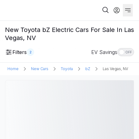
New Toyota bZ Electric Cars For Sale In Las
Vegas, NV
Filters
EV Savings
2
OFF
Home
New Cars
Toyota
bZ
Las Vegas, NV