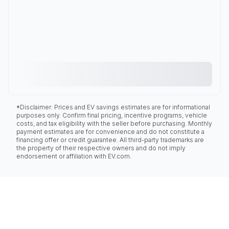
*Disclaimer: Prices and EV savings estimates are for informational
purposes only. Confirm final pricing, incentive programs, vehicle
costs, and tax eligibility with the seller before purchasing. Monthly
payment estimates are for convenience and do not constitute a
financing offer or credit guarantee. All third-party trademarks are
the property of their respective owners and do not imply
endorsement or affiliation with EV.com.