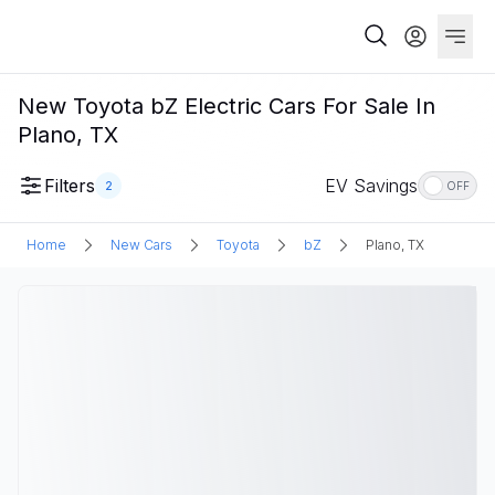
New Toyota bZ Electric Cars For Sale In
Plano, TX
Filters
EV Savings
2
OFF
Home
New Cars
Toyota
bZ
Plano, TX