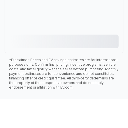
*Disclaimer: Prices and EV savings estimates are for informational
purposes only. Confirm final pricing, incentive programs, vehicle
costs, and tax eligibility with the seller before purchasing. Monthly
payment estimates are for convenience and do not constitute a
financing offer or credit guarantee. All third-party trademarks are
the property of their respective owners and do not imply
endorsement or affiliation with EV.com.