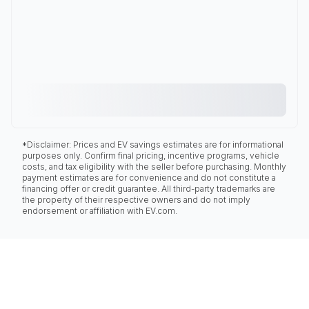
*Disclaimer: Prices and EV savings estimates are for informational
purposes only. Confirm final pricing, incentive programs, vehicle
costs, and tax eligibility with the seller before purchasing. Monthly
payment estimates are for convenience and do not constitute a
financing offer or credit guarantee. All third-party trademarks are
the property of their respective owners and do not imply
endorsement or affiliation with EV.com.