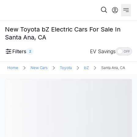
New Toyota bZ Electric Cars For Sale In
Santa Ana, CA
Filters
EV Savings
2
OFF
Home
New Cars
Toyota
bZ
Santa Ana, CA