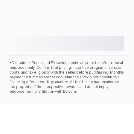
*Disclaimer: Prices and EV savings estimates are for informational
purposes only. Confirm final pricing, incentive programs, vehicle
costs, and tax eligibility with the seller before purchasing. Monthly
payment estimates are for convenience and do not constitute a
financing offer or credit guarantee. All third-party trademarks are
the property of their respective owners and do not imply
endorsement or affiliation with EV.com.