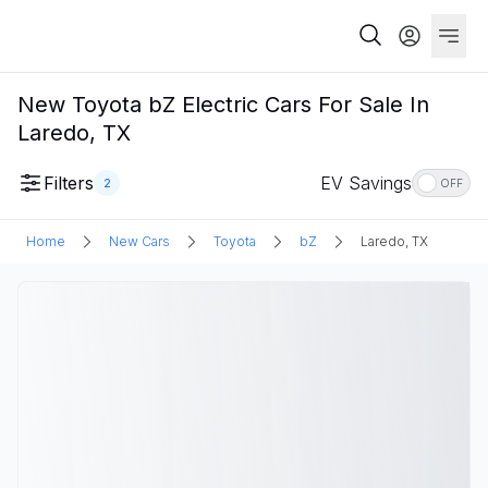
New Toyota bZ Electric Cars For Sale In
Laredo, TX
Filters
EV Savings
2
OFF
Home
New Cars
Toyota
bZ
Laredo, TX