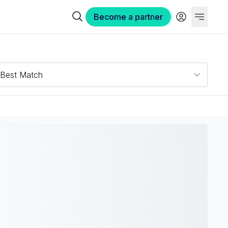
Become a partner
Best Match