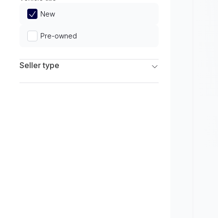
Limited
New
Pre-owned
Seller type
Franchise Dealers
Independent Dealers