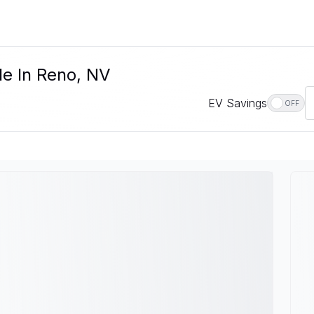
le In Reno, NV
EV Savings
OFF