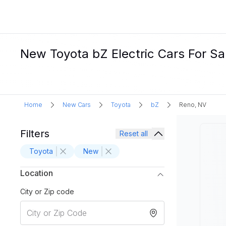
New Toyota bZ Electric Cars For Sa
Home
New Cars
Toyota
bZ
Reno, NV
Filters
Reset all
Toyota
New
Location
City or Zip code