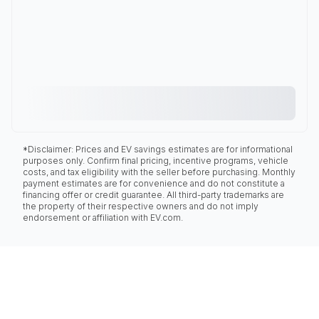
*Disclaimer: Prices and EV savings estimates are for informational
purposes only. Confirm final pricing, incentive programs, vehicle
costs, and tax eligibility with the seller before purchasing. Monthly
payment estimates are for convenience and do not constitute a
financing offer or credit guarantee. All third-party trademarks are
the property of their respective owners and do not imply
endorsement or affiliation with EV.com.