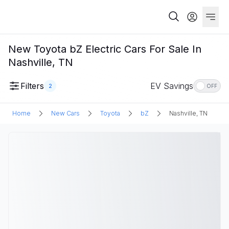
New Toyota bZ Electric Cars For Sale In
Nashville, TN
Filters
EV Savings
2
OFF
Home
New Cars
Toyota
bZ
Nashville, TN