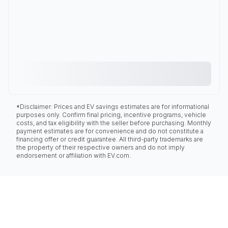
*Disclaimer: Prices and EV savings estimates are for informational
purposes only. Confirm final pricing, incentive programs, vehicle
costs, and tax eligibility with the seller before purchasing. Monthly
payment estimates are for convenience and do not constitute a
financing offer or credit guarantee. All third-party trademarks are
the property of their respective owners and do not imply
endorsement or affiliation with EV.com.