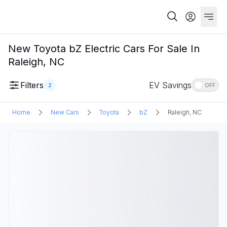
New Toyota bZ Electric Cars For Sale In
Raleigh, NC
Filters
EV Savings
2
OFF
Home
New Cars
Toyota
bZ
Raleigh, NC