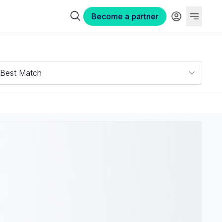
Become a partner
Best Match