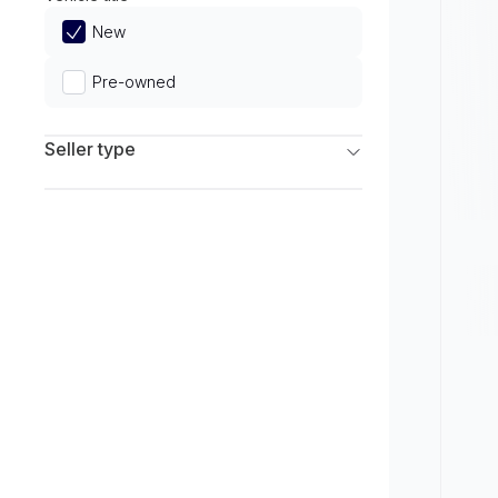
Limited
New
Pre-owned
Seller type
Franchise Dealers
Independent Dealers