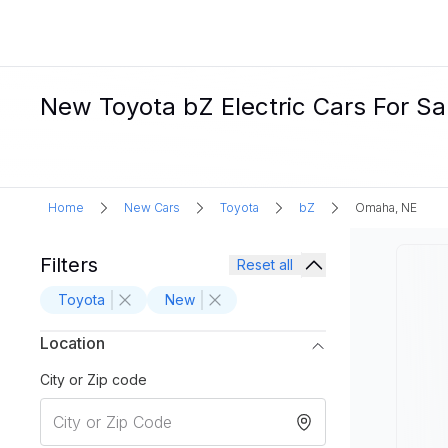
New Toyota bZ Electric Cars For Sa
Home
New Cars
Toyota
bZ
Omaha, NE
Filters
Reset all
Toyota
New
Location
City or Zip code