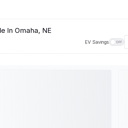
le In Omaha, NE
EV Savings
OFF