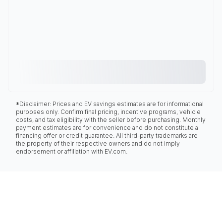
*Disclaimer: Prices and EV savings estimates are for informational
purposes only. Confirm final pricing, incentive programs, vehicle
costs, and tax eligibility with the seller before purchasing. Monthly
payment estimates are for convenience and do not constitute a
financing offer or credit guarantee. All third-party trademarks are
the property of their respective owners and do not imply
endorsement or affiliation with EV.com.