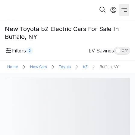
New Toyota bZ Electric Cars For Sale In
Buffalo, NY
Filters
EV Savings
2
OFF
Home
New Cars
Toyota
bZ
Buffalo, NY