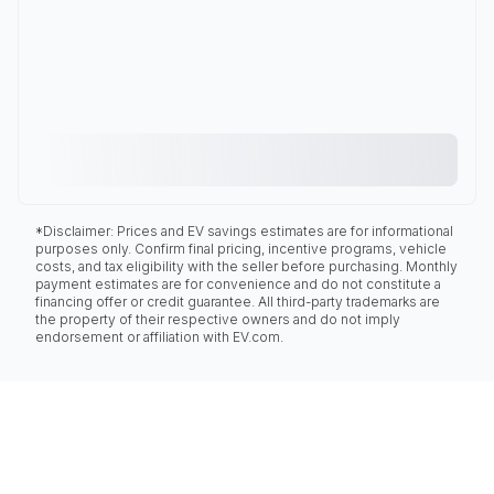
*Disclaimer: Prices and EV savings estimates are for informational
purposes only. Confirm final pricing, incentive programs, vehicle
costs, and tax eligibility with the seller before purchasing. Monthly
payment estimates are for convenience and do not constitute a
financing offer or credit guarantee. All third-party trademarks are
the property of their respective owners and do not imply
endorsement or affiliation with EV.com.