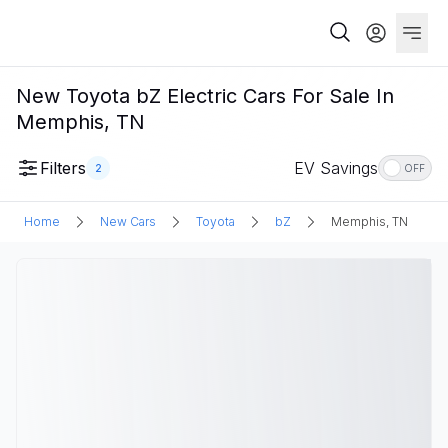
New Toyota bZ Electric Cars For Sale In
Memphis, TN
Filters
EV Savings
2
OFF
Home
New Cars
Toyota
bZ
Memphis, TN