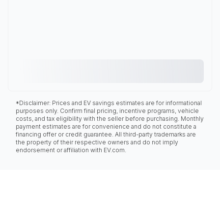
*Disclaimer: Prices and EV savings estimates are for informational
purposes only. Confirm final pricing, incentive programs, vehicle
costs, and tax eligibility with the seller before purchasing. Monthly
payment estimates are for convenience and do not constitute a
financing offer or credit guarantee. All third-party trademarks are
the property of their respective owners and do not imply
endorsement or affiliation with EV.com.