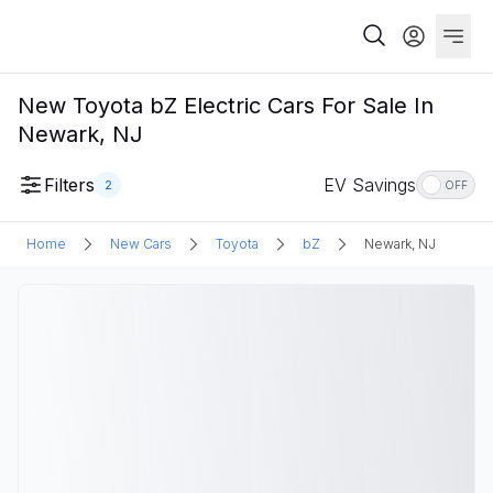
New Toyota bZ Electric Cars For Sale In
Newark, NJ
Filters
EV Savings
2
OFF
Home
New Cars
Toyota
bZ
Newark, NJ