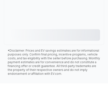
*Disclaimer: Prices and EV savings estimates are for informational
purposes only. Confirm final pricing, incentive programs, vehicle
costs, and tax eligibility with the seller before purchasing. Monthly
payment estimates are for convenience and do not constitute a
financing offer or credit guarantee. All third-party trademarks are
the property of their respective owners and do not imply
endorsement or affiliation with EV.com.