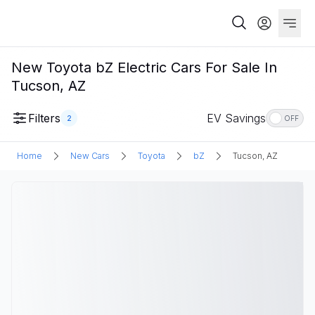
New Toyota bZ Electric Cars For Sale In
Tucson, AZ
Filters
EV Savings
2
OFF
Home
New Cars
Toyota
bZ
Tucson, AZ