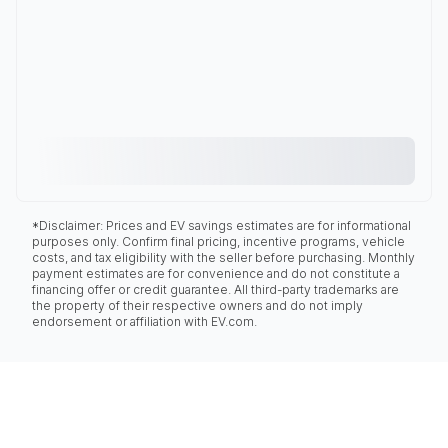
*Disclaimer: Prices and EV savings estimates are for informational
purposes only. Confirm final pricing, incentive programs, vehicle
costs, and tax eligibility with the seller before purchasing. Monthly
payment estimates are for convenience and do not constitute a
financing offer or credit guarantee. All third-party trademarks are
the property of their respective owners and do not imply
endorsement or affiliation with EV.com.