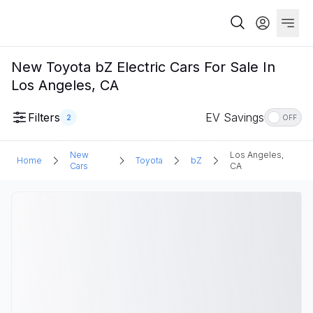
New Toyota bZ Electric Cars For Sale In
Los Angeles, CA
Filters
EV Savings
2
OFF
New
Los Angeles,
Home
Toyota
bZ
Cars
CA